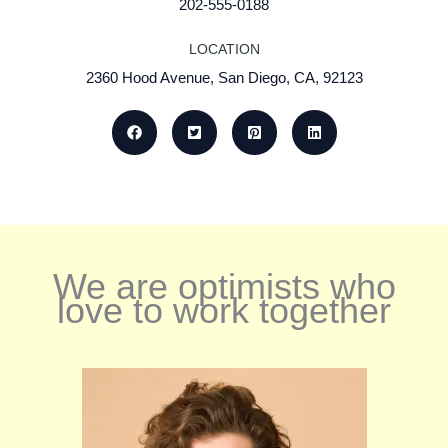
202-555-0188
LOCATION
2360 Hood Avenue, San Diego, CA, 92123
We are optimists who
love to work together