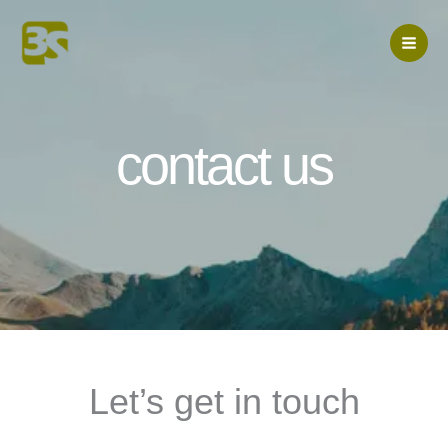
Skip
to
content
contact us
Let’s get in touch