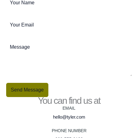
Send Message
You can find us at
EMAIL
hello@tyler.com
PHONE NUMBER